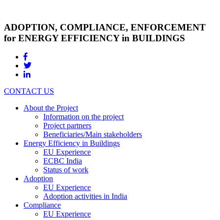
ADOPTION, COMPLIANCE, ENFORCEMENT
for ENERGY EFFICIENCY in BUILDINGS
CONTACT US
About the Project
Information on the project
Project partners
Beneficiaries/Main stakeholders
Energy Efficiency in Buildings
EU Experience
ECBC India
Status of work
Adoption
EU Experience
Adoption activities in India
Compliance
EU Experience