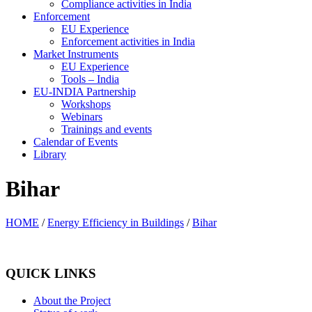
Compliance activities in India
Enforcement
EU Experience
Enforcement activities in India
Market Instruments
EU Experience
Tools – India
EU-INDIA Partnership
Workshops
Webinars
Trainings and events
Calendar of Events
Library
Bihar
HOME
/
Energy Efficiency in Buildings
/
Bihar
QUICK LINKS
About the Project