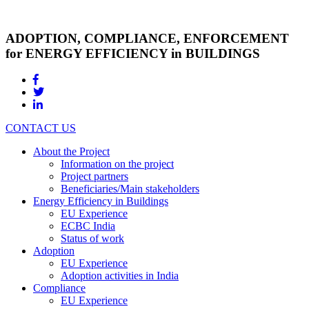
ADOPTION, COMPLIANCE, ENFORCEMENT
for ENERGY EFFICIENCY in BUILDINGS
CONTACT US
About the Project
Information on the project
Project partners
Beneficiaries/Main stakeholders
Energy Efficiency in Buildings
EU Experience
ECBC India
Status of work
Adoption
EU Experience
Adoption activities in India
Compliance
EU Experience