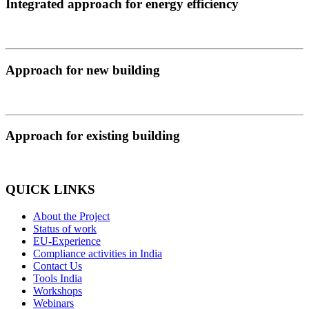
Integrated approach for energy efficiency
Approach for new building
Approach for existing building
QUICK LINKS
About the Project
Status of work
EU-Experience
Compliance activities in India
Contact Us
Tools India
Workshops
Webinars