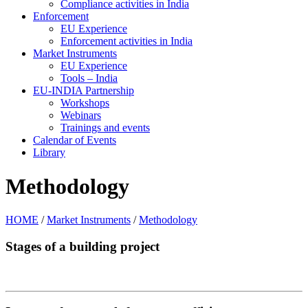
Compliance activities in India
Enforcement
EU Experience
Enforcement activities in India
Market Instruments
EU Experience
Tools – India
EU-INDIA Partnership
Workshops
Webinars
Trainings and events
Calendar of Events
Library
Methodology
HOME
/
Market Instruments
/
Methodology
Stages of a building project